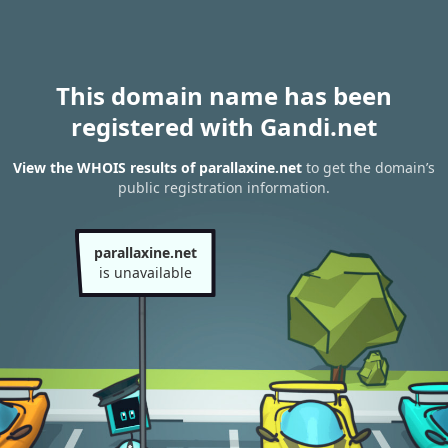
This domain name has been
registered with Gandi.net
View the WHOIS results of parallaxine.net
to get the domain’s
public registration information.
parallaxine.net
is unavailable