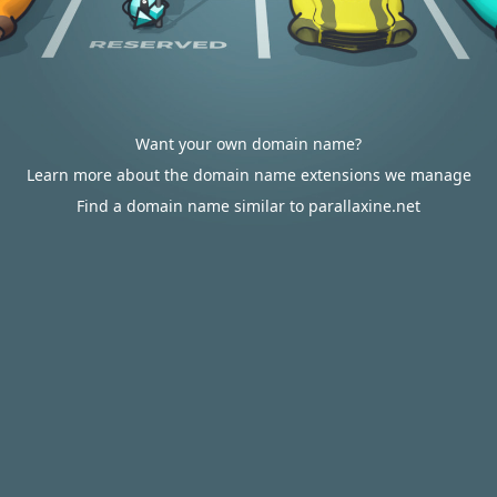
Want your own domain name?
Learn more about the domain name extensions we manage
Find a domain name similar to parallaxine.net